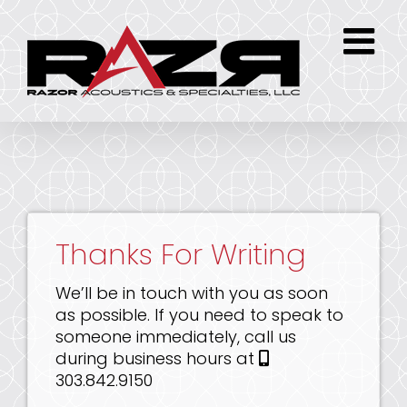
Skip
to
content
Thanks For Writing
We’ll be in touch with you as soon
as possible. If you need to speak to
someone immediately, call us
during business hours at
303.842.9150