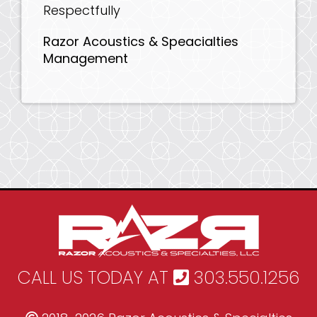
Respectfully
Razor Acoustics & Speacialties
Management
CALL US TODAY AT
303.550.1256